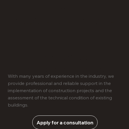
E-mail
info@tavsbuvuzraugs.lv
WhatsApp
Write to Whatsapp
With many years of experience in the industry, we
provide professional and reliable support in the
implementation of construction projects and the
assessment of the technical condition of existing
buildings.
Apply for a consultation