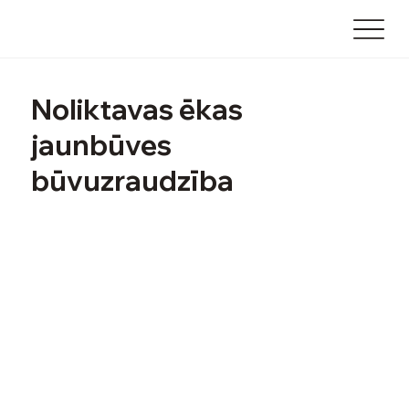
Noliktavas ēkas
jaunbūves
būvuzraudzība