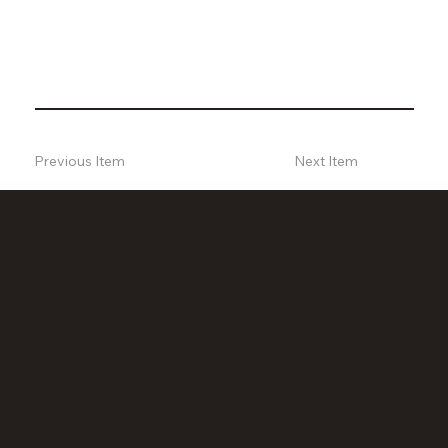
Previous Item
Next Item
Call us
(+371) 28 365 557