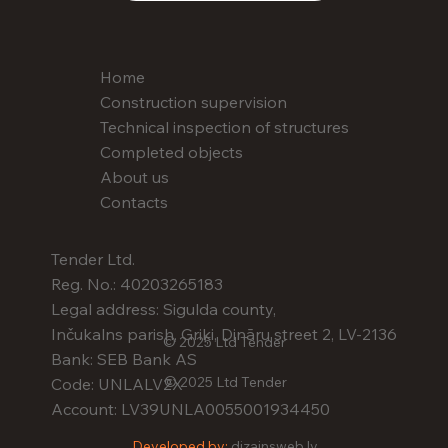
Home
Construction supervision
Technical inspection of structures
Completed objects
About us
Contacts
Tender Ltd.
Reg. No.: 40203265183
Legal address: Sigulda county,
Inčukalns parish, Griķi, Dināru street 2, LV-2136
© 2025 Ltd Tender
Bank: SEB Bank AS
© 2025 Ltd Tender
Code: UNLALV2X
Account: LV39UNLA0055001934450
Developed by:
dizainsweb.lv