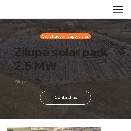
Construction supervision
Zilupe solar park
2.5 MW
Zilupe
Contact us