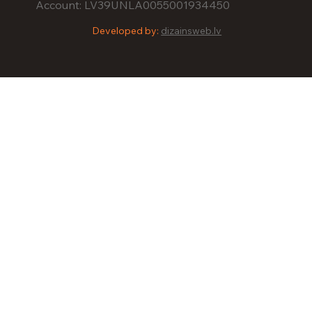
Account: LV39UNLA0055001934450
Developed by:
dizainsweb.lv