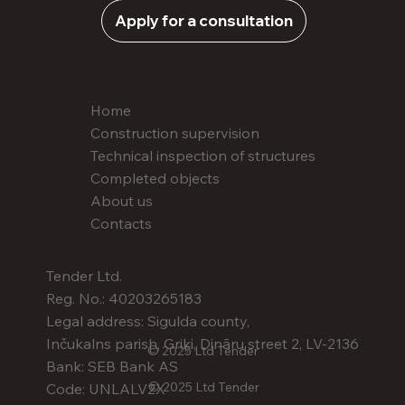
Apply for a consultation
Home
Construction supervision
Technical inspection of structures
Completed objects
About us
Contacts
Tender Ltd.
Reg. No.: 40203265183
Legal address: Sigulda county,
Inčukalns parish, Griķi, Dināru street 2, LV-2136
© 2025 Ltd Tender
Bank: SEB Bank AS
© 2025 Ltd Tender
Code: UNLALV2X