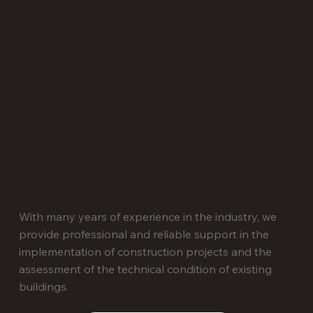
E-mail
info@tavsbuvuzraugs.lv
WhatsApp
Write to Whatsapp
With many years of experience in the industry, we
provide professional and reliable support in the
implementation of construction projects and the
assessment of the technical condition of existing
buildings.